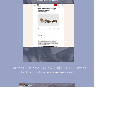
Harvard Business Review / July 2020 - How to
(actually) change someone's mind