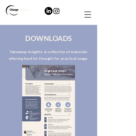
DOWNLOADS
Takeaway Insights: A collection of materials
offering food for thought for practical usage.