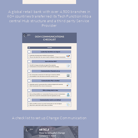
A global retail bank with over 4,500 branches in
60+ countries transferred its Tech Function into a
central Hub structure and a third party Service
Provider
A checklist to set up Change Communication